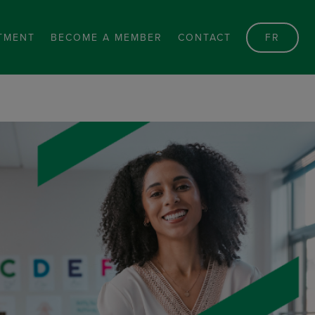
TMENT
BECOME A MEMBER
CONTACT
FR