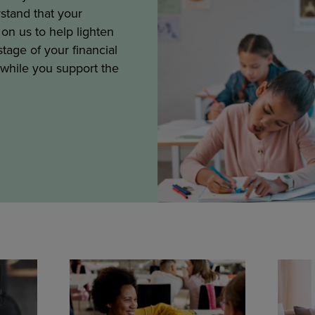
stand that your
on us to help lighten
tage of your financial
 while you support the