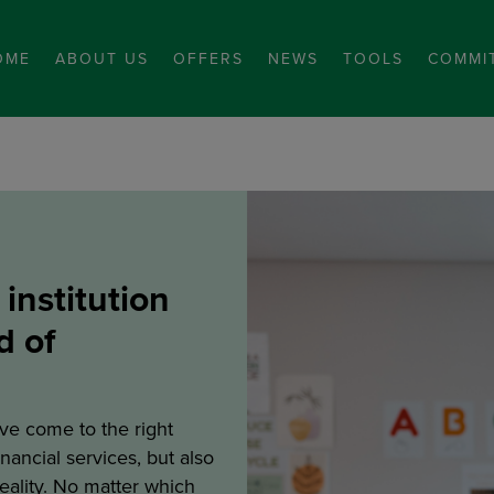
OME
ABOUT US
OFFERS
NEWS
TOOLS
COMMI
 institution
d of
ve come to the right
inancial services, but also
reality. No matter which