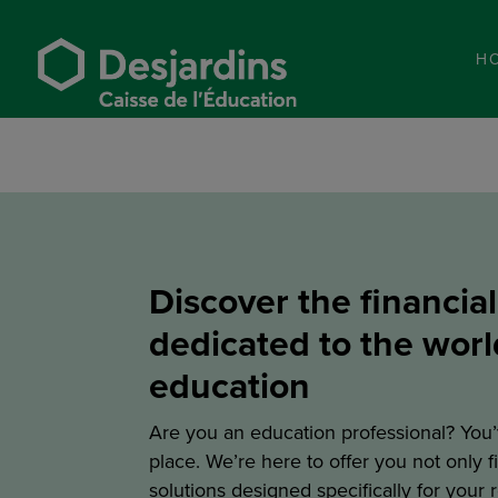
H
Discover the financial
dedicated to the worl
education
Are you an education professional? You’
place. We’re here to offer you not only f
solutions designed specifically for your 