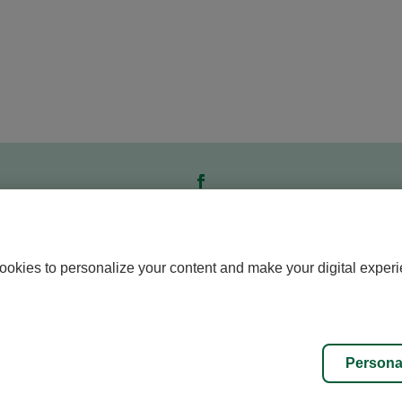
ookies to personalize your content and make your digital experi
Personalize cookies
All rights reserved © Caisse de l’Éducation
Persona