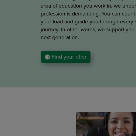
area of education you work in, we under
profession is demanding. You can count 
your load and guide you through every s
journey. In other words, we support you
next generation.
Find your offer