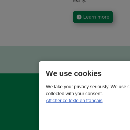
reality.
Learn more
We use cookies
We take your privacy seriously. We use c
collected with your consent.
Afficher ce texte en français