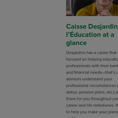
Caisse Desjardin
l’Éducation at a
glance
Desjardins has a caisse that
focused on helping educati
professionals with their ban
and financial needs—that’s 
advisors understand your
professional circumstances 
status, pension plans, etc.) 
there for you throughout yo
career and life milestones.
to help you make your plans