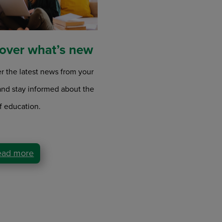
over what’s new
r the latest news from your
and stay informed about the
f education.
ead more