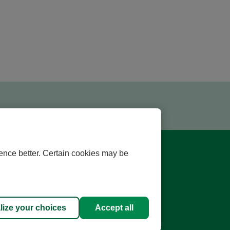
ence better. Certain cookies may be
lize your choices
Accept all