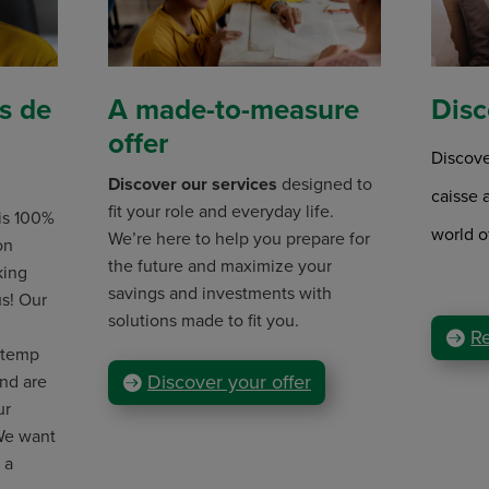
s de
A made-to-measure
Disc
offer
Discove
Discover our services
designed to
caisse 
fit your role and everyday life.
 is 100%
world o
We’re here to help you prepare for
on
the future and maximize your
king
savings and investments with
us! Our
solutions made to fit you.
R
(temp
Discover your offer
and are
ur
 We want
 a